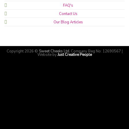
FAQ's
Contact Us
Our Blog Articles
Copyright 2026 ©
Sweet Cheeks Ltd.
Company Reg No: 12690567 |
Website by
Just Creative People