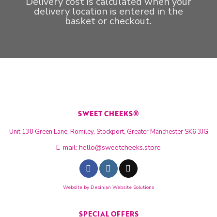
Delivery cost is calculated when your
delivery location is entered in the
basket or checkout.
SWEET CHEEKS®
Unit 138 Green Lane, Romiley, Stockport, Greater Manchester SK6 3JG
E-mail:
hello@sweetcheeks.store
Website by
Desinian Website Solutions
SPECIAL OFFERS