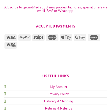
Subscribe to get notified about new product launches, special offers via
email, SMS or Whatsapp.
ACCEPTED PAYMENTS
USEFUL LINKS
My Account
Privacy Policy
Delivery & Shipping
Returns & Refunds