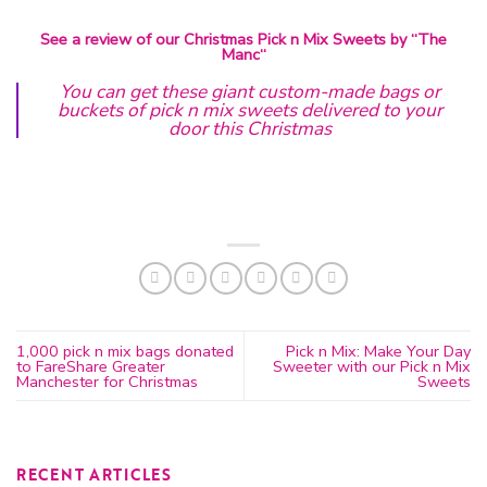
See a review of our Christmas Pick n Mix Sweets by “
The
Manc
“
You can get these giant custom-made bags or
buckets of pick n mix sweets delivered to your
door this Christmas
1,000 pick n mix bags donated
Pick n Mix: Make Your Day
to FareShare Greater
Sweeter with our Pick n Mix
Manchester for Christmas
Sweets
RECENT ARTICLES