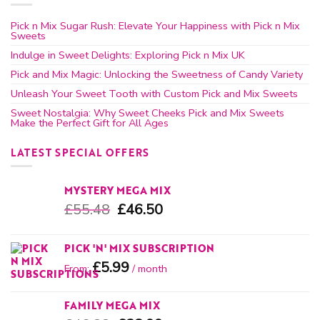
Pick n Mix Sugar Rush: Elevate Your Happiness with Pick n Mix
Sweets
Indulge in Sweet Delights: Exploring Pick n Mix UK
Pick and Mix Magic: Unlocking the Sweetness of Candy Variety
Unleash Your Sweet Tooth with Custom Pick and Mix Sweets
Sweet Nostalgia: Why Sweet Cheeks Pick and Mix Sweets
Make the Perfect Gift for All Ages
LATEST SPECIAL OFFERS
MYSTERY MEGA MIX
£
55.48
£
46.50
PICK 'N' MIX SUBSCRIPTION
£
5.99
From:
/ month
FAMILY MEGA MIX