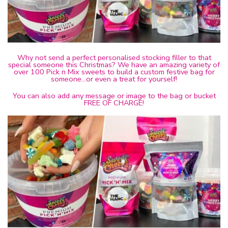
Why not send a perfect personalised stocking filler to that
special someone this Christmas? We have an amazing variety of
over 100 Pick n Mix sweets to build a custom festive bag for
someone…or even a treat for yourself!
You can also add any message or image to the bag or bucket
FREE OF CHARGE!