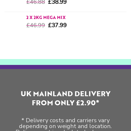
£
46.88
£
38.99
2 X 2KG MEGA MIX
£
46.99
£
37.99
UK MAINLAND DELIVERY
FROM ONLY £2.90*
* Delivery costs and carriers vary
depending on weight and location.