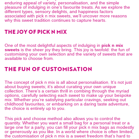
enduring appeal of variety, personalisation, and the simple
pleasure of indulging in one’s favourite treats. As we explore the
different types, sensory delights, and happiness factors
associated with pick n mix sweets, we’ll uncover more reasons
why this sweet tradition continues to capture hearts.
THE JOY OF PICK N MIX
One of the most delightful aspects of indulging in
pick n mix
sweets
is the sheer joy they bring. This joy is twofold: the fun of
customising your own selection and the variety of sweets that are
available to choose from.
THE FUN OF CUSTOMISATION
The concept of pick n mix is all about personalisation. It’s not just
about buying sweets; it’s about curating your own unique
collection. There’s a certain thrill in combing through the myriad
options, carefully selecting each sweet to make up your bespoke
mix. Whether you’re satisfying particular cravings, seeking out
childhood favourites, or embarking on a daring taste adventure,
the choice is entirely up to you.
This pick and choose method also allows you to control the
quantity. Whether you want a small bag for a personal treat or a
large one for a party, you can fill your
pick n mix bags
as modestly
or generously as you like. In a world where choice is often limited,
the customisation of pick n mix is a sweet freedom that’s hard to