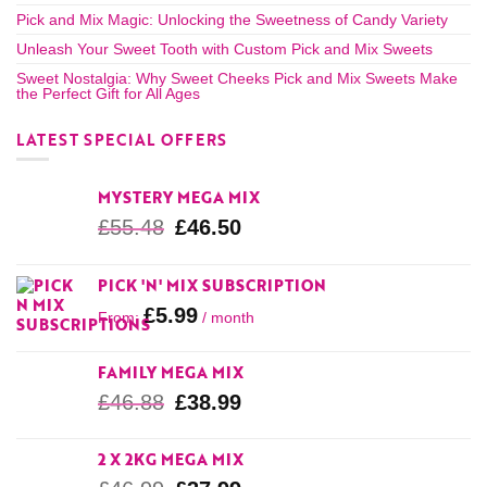
Pick and Mix Magic: Unlocking the Sweetness of Candy Variety
Unleash Your Sweet Tooth with Custom Pick and Mix Sweets
Sweet Nostalgia: Why Sweet Cheeks Pick and Mix Sweets Make
the Perfect Gift for All Ages
LATEST SPECIAL OFFERS
MYSTERY MEGA MIX
£
55.48
£
46.50
PICK 'N' MIX SUBSCRIPTION
£
5.99
From:
/ month
FAMILY MEGA MIX
£
46.88
£
38.99
2 X 2KG MEGA MIX