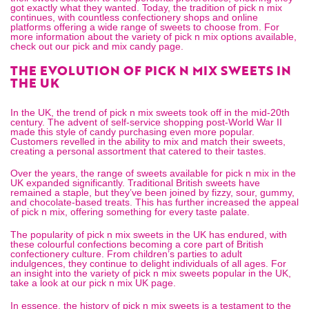
got exactly what they wanted. Today, the tradition of pick n mix
continues, with countless confectionery shops and online
platforms offering a wide range of sweets to choose from. For
more information about the variety of pick n mix options available,
check out our
pick and mix candy
page.
THE EVOLUTION OF PICK N MIX SWEETS IN
THE UK
In the UK, the trend of pick n mix sweets took off in the mid-20th
century. The advent of self-service shopping post-World War II
made this style of candy purchasing even more popular.
Customers revelled in the ability to mix and match their sweets,
creating a personal assortment that catered to their tastes.
Over the years, the range of sweets available for pick n mix in the
UK expanded significantly. Traditional British sweets have
remained a staple, but they’ve been joined by fizzy, sour, gummy,
and chocolate-based treats. This has further increased the appeal
of pick n mix, offering something for every taste palate.
The popularity of pick n mix sweets in the UK has endured, with
these colourful confections becoming a core part of British
confectionery culture. From children’s parties to adult
indulgences, they continue to delight individuals of all ages. For
an insight into the variety of pick n mix sweets popular in the UK,
take a look at our
pick n mix UK
page.
In essence, the history of pick n mix sweets is a testament to the