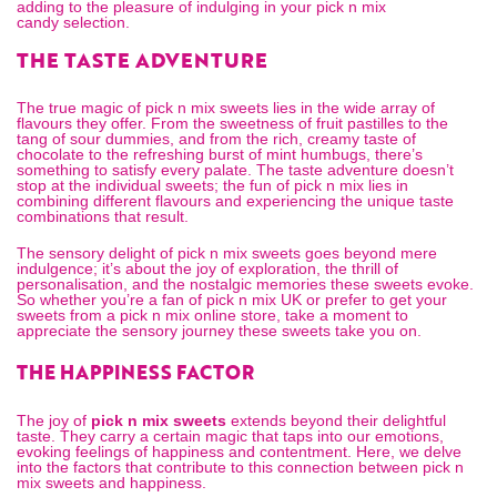
adding to the pleasure of indulging in your
pick n mix
candy
selection.
THE TASTE ADVENTURE
The true magic of pick n mix sweets lies in the wide array of
flavours they offer. From the sweetness of fruit pastilles to the
tang of sour dummies, and from the rich, creamy taste of
chocolate to the refreshing burst of mint humbugs, there’s
something to satisfy every palate. The taste adventure doesn’t
stop at the individual sweets; the fun of pick n mix lies in
combining different flavours and experiencing the unique taste
combinations that result.
The sensory delight of pick n mix sweets goes beyond mere
indulgence; it’s about the joy of exploration, the thrill of
personalisation, and the nostalgic memories these sweets evoke.
So whether you’re a fan of
pick n mix UK
or prefer to get your
sweets from a
pick n mix online
store, take a moment to
appreciate the sensory journey these sweets take you on.
THE HAPPINESS FACTOR
The joy of
pick n mix sweets
extends beyond their delightful
taste. They carry a certain magic that taps into our emotions,
evoking feelings of happiness and contentment. Here, we delve
into the factors that contribute to this connection between pick n
mix sweets and happiness.