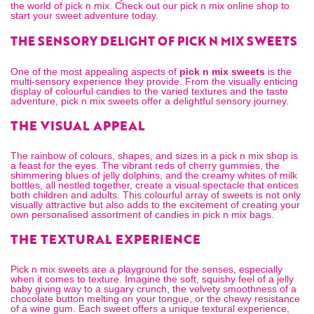
the world of pick n mix. Check out our
pick n mix online
shop to
start your sweet adventure today.
THE SENSORY DELIGHT OF PICK N MIX SWEETS
One of the most appealing aspects of
pick n mix sweets
is the
multi-sensory experience they provide. From the visually enticing
display of colourful candies to the varied textures and the taste
adventure, pick n mix sweets offer a delightful sensory journey.
THE VISUAL APPEAL
The rainbow of colours, shapes, and sizes in a
pick n mix shop
is
a feast for the eyes. The vibrant reds of cherry gummies, the
shimmering blues of jelly dolphins, and the creamy whites of milk
bottles, all nestled together, create a visual spectacle that entices
both children and adults. This colourful array of sweets is not only
visually attractive but also adds to the excitement of creating your
own personalised assortment of candies in
pick n mix bags
.
THE TEXTURAL EXPERIENCE
Pick n mix sweets are a playground for the senses, especially
when it comes to texture. Imagine the soft, squishy feel of a jelly
baby giving way to a sugary crunch, the velvety smoothness of a
chocolate button melting on your tongue, or the chewy resistance
of a wine gum. Each sweet offers a unique textural experience,