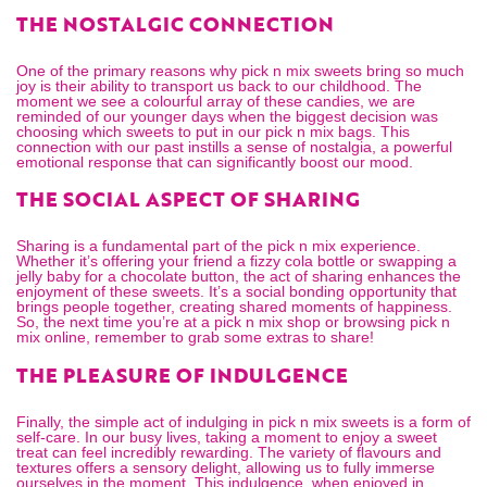
THE NOSTALGIC CONNECTION
One of the primary reasons why pick n mix sweets bring so much
joy is their ability to transport us back to our childhood. The
moment we see a colourful array of these candies, we are
reminded of our younger days when the biggest decision was
choosing which sweets to put in our
pick n mix bags
. This
connection with our past instills a sense of nostalgia, a powerful
emotional response that can significantly boost our mood.
THE SOCIAL ASPECT OF SHARING
Sharing is a fundamental part of the pick n mix experience.
Whether it’s offering your friend a fizzy cola bottle or swapping a
jelly baby for a chocolate button, the act of sharing enhances the
enjoyment of these sweets. It’s a social bonding opportunity that
brings people together, creating shared moments of happiness.
So, the next time you’re at a
pick n mix shop
or browsing
pick n
mix online
, remember to grab some extras to share!
THE PLEASURE OF INDULGENCE
Finally, the simple act of indulging in pick n mix sweets is a form of
self-care. In our busy lives, taking a moment to enjoy a sweet
treat can feel incredibly rewarding. The variety of flavours and
textures offers a sensory delight, allowing us to fully immerse
ourselves in the moment. This indulgence, when enjoyed in