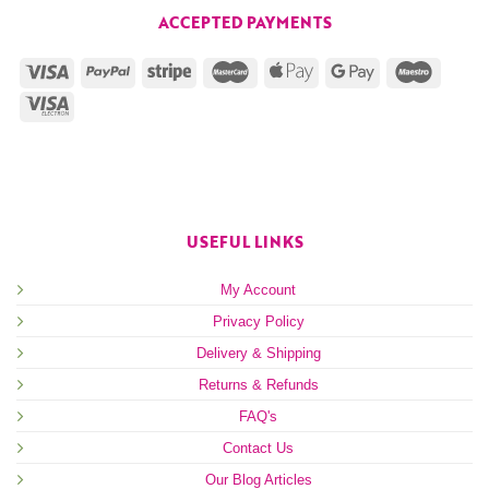
ACCEPTED PAYMENTS
USEFUL LINKS
My Account
Privacy Policy
Delivery & Shipping
Returns & Refunds
FAQ's
Contact Us
Our Blog Articles