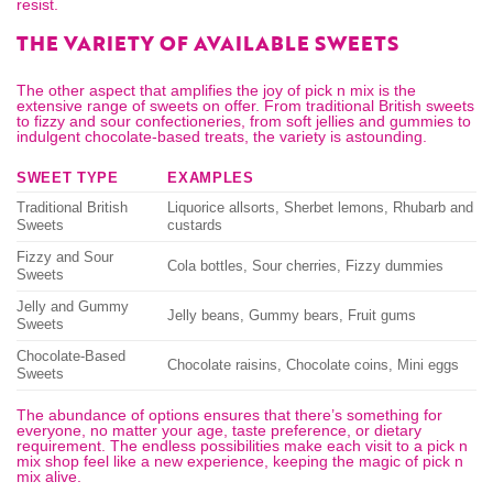
resist.
THE VARIETY OF AVAILABLE SWEETS
The other aspect that amplifies the joy of pick n mix is the
extensive range of sweets on offer. From traditional British sweets
to fizzy and sour confectioneries, from soft jellies and gummies to
indulgent chocolate-based treats, the variety is astounding.
SWEET TYPE
EXAMPLES
Traditional British
Liquorice allsorts, Sherbet lemons, Rhubarb and
Sweets
custards
Fizzy and Sour
Cola bottles, Sour cherries, Fizzy dummies
Sweets
Jelly and Gummy
Jelly beans, Gummy bears, Fruit gums
Sweets
Chocolate-Based
Chocolate raisins, Chocolate coins, Mini eggs
Sweets
The abundance of options ensures that there’s something for
everyone, no matter your age, taste preference, or dietary
requirement. The endless possibilities make each visit to a
pick n
mix shop
feel like a new experience, keeping the magic of pick n
mix alive.