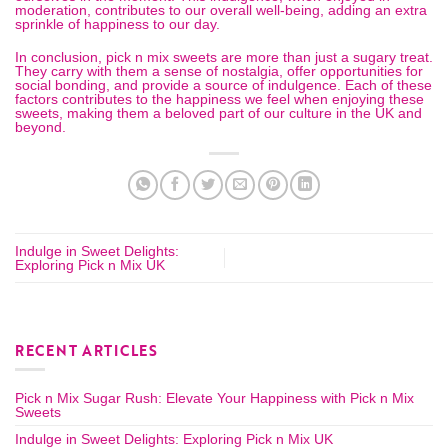
moderation, contributes to our overall well-being, adding an extra
sprinkle of happiness to our day.
In conclusion, pick n mix sweets are more than just a sugary treat.
They carry with them a sense of nostalgia, offer opportunities for
social bonding, and provide a source of indulgence. Each of these
factors contributes to the happiness we feel when enjoying these
sweets, making them a beloved part of our culture in the
UK
and
beyond.
Indulge in Sweet Delights:
Exploring Pick n Mix UK
RECENT ARTICLES
Pick n Mix Sugar Rush: Elevate Your Happiness with Pick n Mix
Sweets
Indulge in Sweet Delights: Exploring Pick n Mix UK