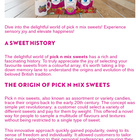
Dive into the delightful world of pick n mix sweets! Experience
sensory joy and elevate happiness!
A SWEET HISTORY
The delightful world of
pick n mix sweets
has a rich and
fascinating history. To truly appreciate the joy of selecting your
favourite sweets from a colourful array, it’s worth taking a trip
down memory lane to understand the origins and evolution of this
beloved British tradition.
THE ORIGIN OF PICK N MIX SWEETS
Pick n mix sweets, also known as assortment or variety candies,
trace their origins back to the early 20th century. The concept was
simple yet revolutionary: a customer could select a variety of
different sweets and pay for them by weight. This offered a novel
way for people to sample a multitude of flavours and textures
without being restricted to a single type of sweet.
This innovative approach quickly gained popularity, owing to its
sense of freedom and individuality. It allowed customers to tailor
their sweet selection to their personal preferences, ensuring they