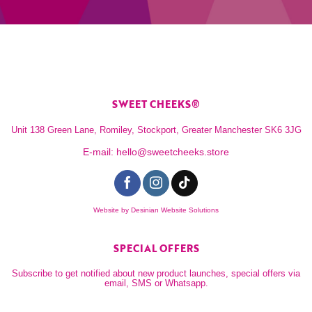
SWEET CHEEKS®
Unit 138 Green Lane, Romiley, Stockport, Greater Manchester SK6 3JG
E-mail:
hello@sweetcheeks.store
Website by
Desinian Website Solutions
SPECIAL OFFERS
Subscribe to get notified about new product launches, special offers via
email, SMS or Whatsapp.