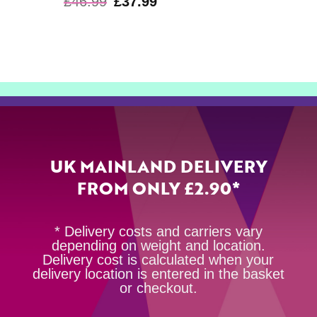
£
46.99
£
37.99
UK MAINLAND DELIVERY
FROM ONLY £2.90*
* Delivery costs and carriers vary
depending on weight and location.
Delivery cost is calculated when your
delivery location is entered in the basket
or checkout.