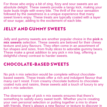
For those who enjoy a bit of zing, fizzy and sour sweets are an
absolute delight. These sweets provide a tangy kick, making your
taste buds tingle with every bite. The thrill of the sour sensation
followed by the sweetness is a unique experience that many
sweet lovers enjoy. These treats are typically coated with a layer
of sour sugar, adding to the excitement of each bite.
JELLY AND GUMMY SWEETS
Jelly and gummy sweets are another popular choice in the
pick n
mix sweets
selection. These sweets are beloved for their chewy
texture and juicy flavours. They often come in an assortment of
fun shapes and sizes, from fruity slices to adorable gummy bears.
These make a great addition to any
pick n mix bag
, offering a
delightful chewy contrast to harder sweets.
CHOCOLATE-BASED SWEETS
No pick n mix selection would be complete without chocolate-
based sweets. These treats offer a rich and indulgent flavour that
many can’t resist. From creamy chocolate buttons to chocolate-
coated nuts and raisins, these sweets add a touch of luxury to any
pick n mix selection.
The diverse range of pick n mix sweets ensures that there’s
something to satisfy every sweet tooth. Whether you’re creating
your own personal selection or putting together a mix to share
with friends, there’s always a new flavour or texture to discover in