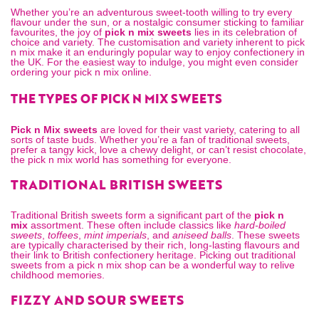
Whether you’re an adventurous sweet-tooth willing to try every
flavour under the sun, or a nostalgic consumer sticking to familiar
favourites, the joy of
pick n mix sweets
lies in its celebration of
choice and variety. The customisation and variety inherent to pick
n mix make it an enduringly popular way to enjoy confectionery in
the UK. For the easiest way to indulge, you might even consider
ordering your
pick n mix online
.
THE TYPES OF PICK N MIX SWEETS
Pick n Mix sweets
are loved for their vast variety, catering to all
sorts of taste buds. Whether you’re a fan of traditional sweets,
prefer a tangy kick, love a chewy delight, or can’t resist chocolate,
the pick n mix world has something for everyone.
TRADITIONAL BRITISH SWEETS
Traditional British sweets form a significant part of the
pick n
mix
assortment. These often include classics like
hard-boiled
sweets
,
toffees
,
mint imperials
, and
aniseed balls
. These sweets
are typically characterised by their rich, long-lasting flavours and
their link to British confectionery heritage. Picking out traditional
sweets from a
pick n mix shop
can be a wonderful way to relive
childhood memories.
FIZZY AND SOUR SWEETS