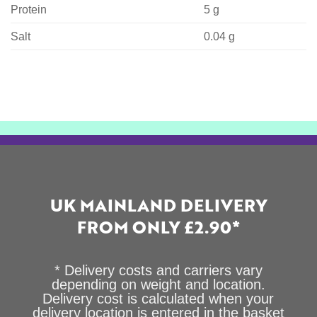
Protein
5 g
Salt
0.04 g
UK MAINLAND DELIVERY
FROM ONLY £2.90*
* Delivery costs and carriers vary
depending on weight and location.
Delivery cost is calculated when your
delivery location is entered in the basket