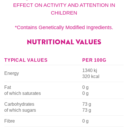
EFFECT ON ACTIVITY AND ATTENTION IN
CHILDREN
*Contains Genetically Modified Ingredients.
NUTRITIONAL VALUES
TYPICAL VALUES
PER 100G
1340 kj
Energy
320 kcal
Fat
0 g
of which saturates
0 g
Carbohydrates
73 g
of which sugars
73 g
Fibre
0 g