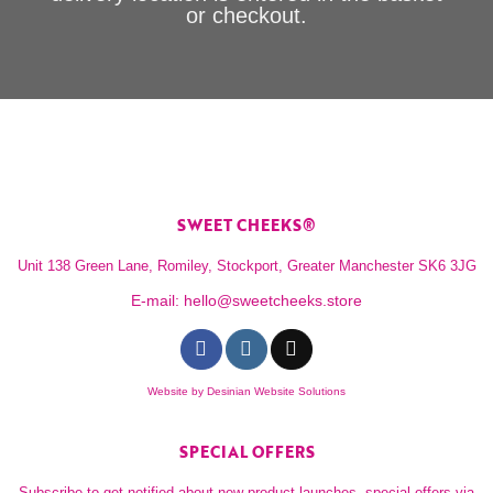
or checkout.
SWEET CHEEKS®
Unit 138 Green Lane, Romiley, Stockport, Greater Manchester SK6 3JG
E-mail:
hello@sweetcheeks.store
Website by
Desinian Website Solutions
SPECIAL OFFERS
Subscribe to get notified about new product launches, special offers via