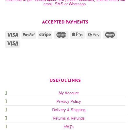
email, SMS or Whatsapp.
ACCEPTED PAYMENTS
USEFUL LINKS
My Account
Privacy Policy
Delivery & Shipping
Returns & Refunds
FAQ's