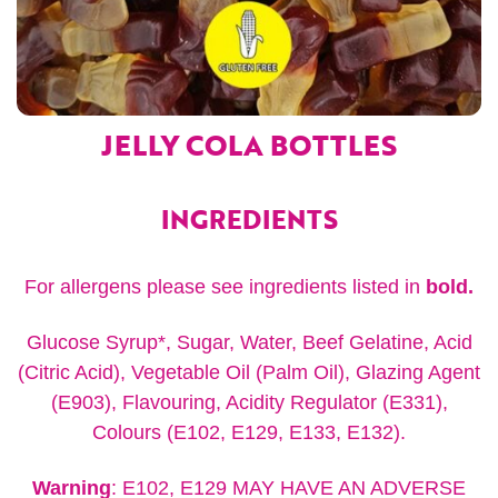
JELLY COLA BOTTLES
INGREDIENTS
For allergens please see ingredients listed in
bold.
Glucose Syrup*, Sugar, Water, Beef Gelatine, Acid
(Citric Acid), Vegetable Oil (Palm Oil), Glazing Agent
(E903), Flavouring, Acidity Regulator (E331),
Colours (E102, E129, E133, E132).
Warning
: E102, E129 MAY HAVE AN ADVERSE