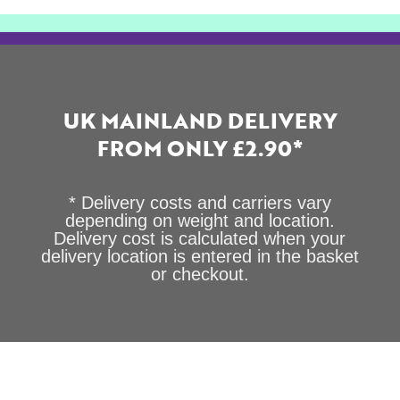
UK MAINLAND DELIVERY
FROM ONLY £2.90*
* Delivery costs and carriers vary
depending on weight and location.
Delivery cost is calculated when your
delivery location is entered in the basket
or checkout.