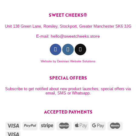
SWEET CHEEKS®
Unit 138 Green Lane, Romiley, Stockport, Greater Manchester SK6 3JG
E-mail:
hello@sweetcheeks.store
Website by
Desinian Website Solutions
SPECIAL OFFERS
Subscribe to get notified about new product launches, special offers via
email, SMS or Whatsapp.
ACCEPTED PAYMENTS