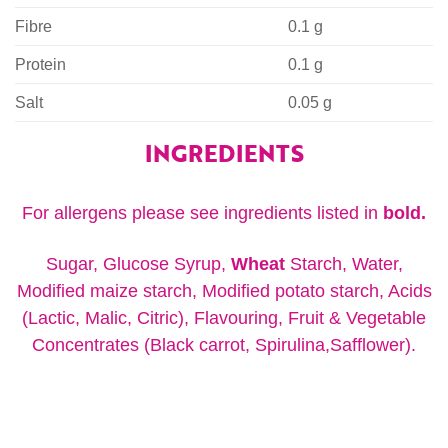
Fibre
0.1 g
Protein
0.1 g
Salt
0.05 g
INGREDIENTS
For allergens please see ingredients listed in
bold.
Sugar, Glucose Syrup,
Wheat
Starch, Water,
Modified maize starch, Modified potato starch, Acids
(Lactic, Malic, Citric), Flavouring, Fruit & Vegetable
Concentrates (Black carrot, Spirulina,Safflower).