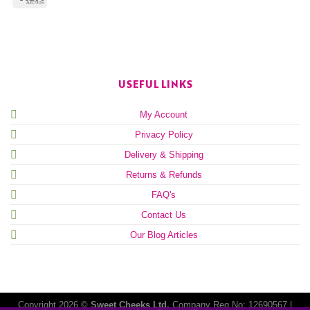
USEFUL LINKS
My Account
Privacy Policy
Delivery & Shipping
Returns & Refunds
FAQ's
Contact Us
Our Blog Articles
Copyright 2026 ©
Sweet Cheeks Ltd.
Company Reg No: 12690567 |