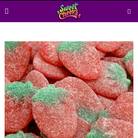
Skip
to
content