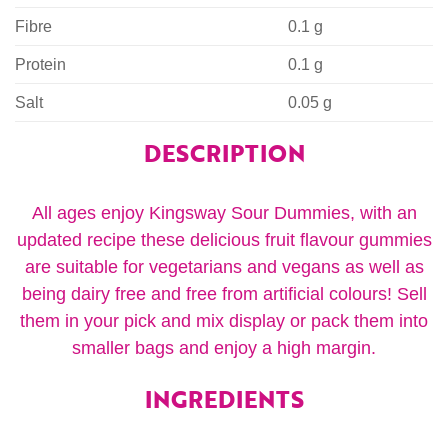
Fibre
0.1 g
Protein
0.1 g
Salt
0.05 g
DESCRIPTION
All ages enjoy Kingsway Sour Dummies, with an
updated recipe these delicious fruit flavour gummies
are suitable for vegetarians and vegans as well as
being dairy free and free from artificial colours! Sell
them in your pick and mix display or pack them into
smaller bags and enjoy a high margin.
INGREDIENTS