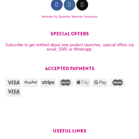
Website by
Desinian Website Solutions
SPECIAL OFFERS
Subscribe to get notified about new product launches, special offers via
email, SMS or Whatsapp.
ACCEPTED PAYMENTS
USEFUL LINKS