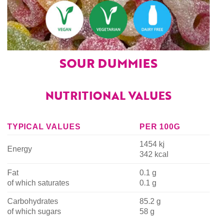
SOUR DUMMIES
NUTRITIONAL VALUES
TYPICAL VALUES
PER 100G
1454 kj
Energy
342 kcal
Fat
0.1 g
of which saturates
0.1 g
Carbohydrates
85.2 g
of which sugars
58 g