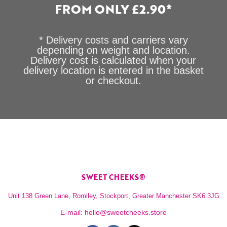
FROM ONLY £2.90*
* Delivery costs and carriers vary
depending on weight and location.
Delivery cost is calculated when your
delivery location is entered in the basket
or checkout.
SWEET CHEEKS®
Unit 138 Green Lane, Romiley, Stockport, Greater Manchester SK6 3JG
E-mail:
hello@sweetcheeks.store