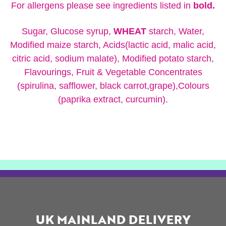
For allergens please see ingredients listed in
bold.
Sugar, Glucose syrup,
WHEAT
starch, Water,
Modified maize starch, Acids(lactic acid, malic acid,
citric acid, sodium malate), Modified potato starch,
Flavourings, Fruit & Vegetable Concentrates
(spirulina, safflower, black carrot,grape),Colours
(paprika extract, curcumin).
UK MAINLAND DELIVERY