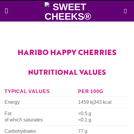
Skip
to
content
HARIBO HAPPY CHERRIES
NUTRITIONAL VALUES
TYPICAL VALUES
PER 100G
Energy
1459 kj
343 kcal
Fat
<0.5 g
of which saturates
<0.1 g
Carbohydrates
77 g