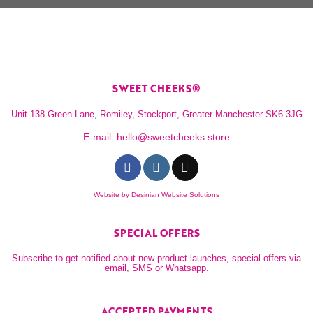
SWEET CHEEKS®
Unit 138 Green Lane, Romiley, Stockport, Greater Manchester SK6 3JG
E-mail:
hello@sweetcheeks.store
Website by
Desinian Website Solutions
SPECIAL OFFERS
Subscribe to get notified about new product launches, special offers via
email, SMS or Whatsapp.
ACCEPTED PAYMENTS