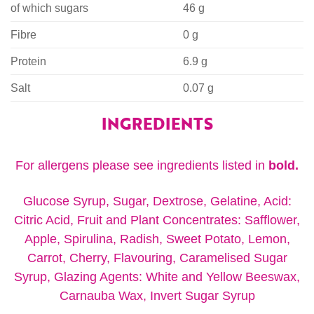
of which sugars
46 g
Fibre
0 g
Protein
6.9 g
Salt
0.07 g
INGREDIENTS
For allergens please see ingredients listed in
bold.
Glucose Syrup, Sugar, Dextrose, Gelatine, Acid:
Citric Acid, Fruit and Plant Concentrates: Safflower,
Apple, Spirulina, Radish, Sweet Potato, Lemon,
Carrot, Cherry, Flavouring, Caramelised Sugar
Syrup, Glazing Agents: White and Yellow Beeswax,
Carnauba Wax, Invert Sugar Syrup