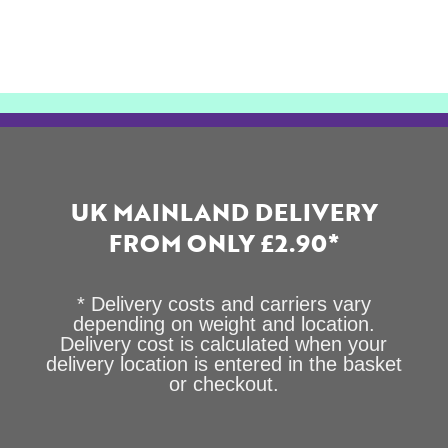
UK MAINLAND DELIVERY
FROM ONLY £2.90*
* Delivery costs and carriers vary
depending on weight and location.
Delivery cost is calculated when your
delivery location is entered in the basket
or checkout.