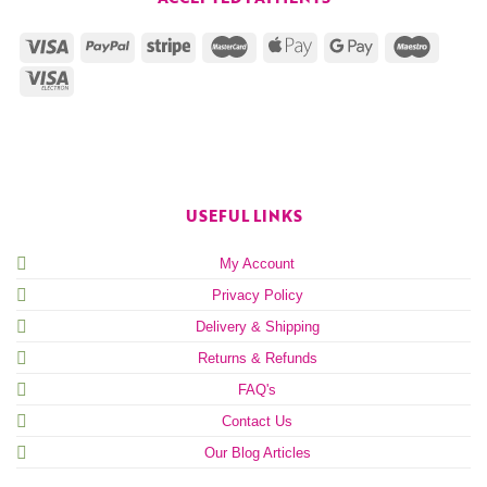
USEFUL LINKS
My Account
Privacy Policy
Delivery & Shipping
Returns & Refunds
FAQ's
Contact Us
Our Blog Articles