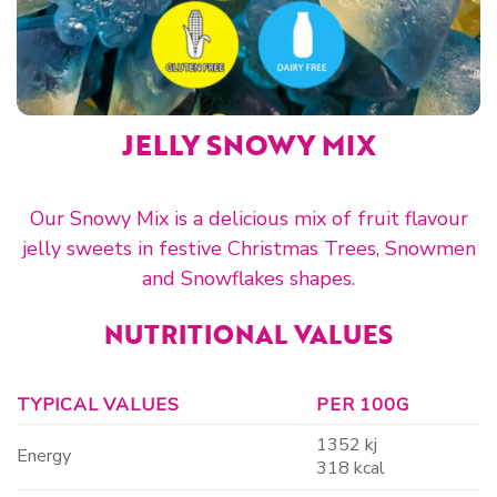
JELLY SNOWY MIX
Our Snowy Mix is a delicious mix of fruit flavour
jelly sweets in festive Christmas Trees, Snowmen
and Snowflakes shapes.
NUTRITIONAL VALUES
TYPICAL VALUES
PER 100G
1352 kj
Energy
318 kcal