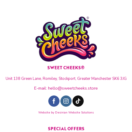
SWEET CHEEKS®
Unit 138 Green Lane, Romiley, Stockport, Greater Manchester SK6 3JG
E-mail:
hello@sweetcheeks.store
Website by
Desinian Website Solutions
SPECIAL OFFERS