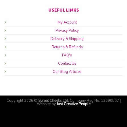
USEFUL LINKS
My Account
Privacy Policy
Delivery & Shipping
Returns & Refunds
FAQ's
Contact Us
Our Blog Articles
Copyright 2026 ©
Sweet Cheeks Ltd.
Company Reg No: 12690567 |
Website by
Just Creative People