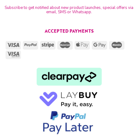
Subscribe to get notified about new product launches, special offers via
email, SMS or Whatsapp.
ACCEPTED PAYMENTS