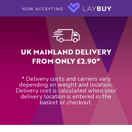
UK MAINLAND DELIVERY
FROM ONLY £2.90*
* Delivery costs and carriers vary
depending on weight and location.
Delivery cost is calculated when your
delivery location is entered in the
basket or checkout.