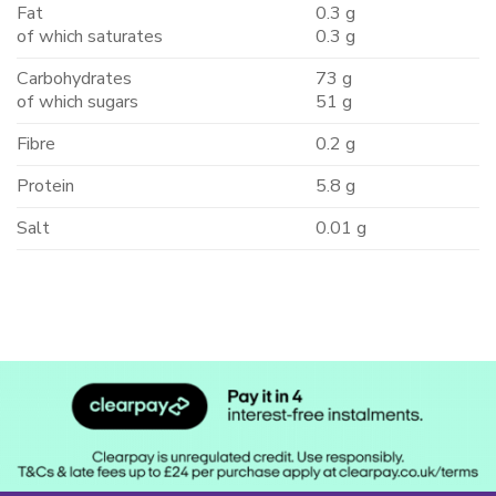
Fat
0.3 g
of which saturates
0.3 g
Carbohydrates
73 g
of which sugars
51 g
Fibre
0.2 g
Protein
5.8 g
Salt
0.01 g