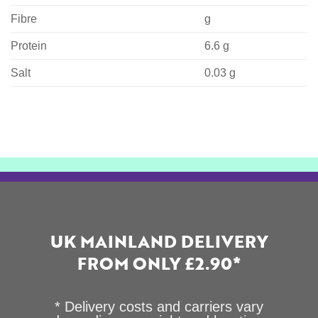
Fibre
g
Protein
6.6 g
Salt
0.03 g
UK MAINLAND DELIVERY
FROM ONLY £2.90*
* Delivery costs and carriers vary