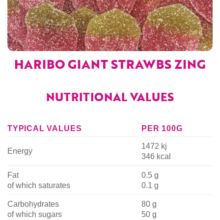
HARIBO GIANT STRAWBS ZING
NUTRITIONAL VALUES
TYPICAL VALUES
PER 100G
1472 kj
Energy
346 kcal
Fat
0.5 g
of which saturates
0.1 g
Carbohydrates
80 g
of which sugars
50 g