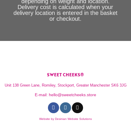
depending on weight and location.
Delivery cost is calculated when your
delivery location is entered in the basket
or checkout.
SWEET CHEEKS®
Unit 138 Green Lane, Romiley, Stockport, Greater Manchester SK6 3JG
E-mail:
hello@sweetcheeks.store
Website by
Desinian Website Solutions