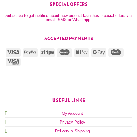
SPECIAL OFFERS
Subscribe to get notified about new product launches, special offers via
email, SMS or Whatsapp.
ACCEPTED PAYMENTS
USEFUL LINKS
My Account
Privacy Policy
Delivery & Shipping