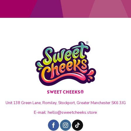
SWEET CHEEKS®
Unit 138 Green Lane, Romiley, Stockport, Greater Manchester SK6 3JG
E-mail:
hello@sweetcheeks.store