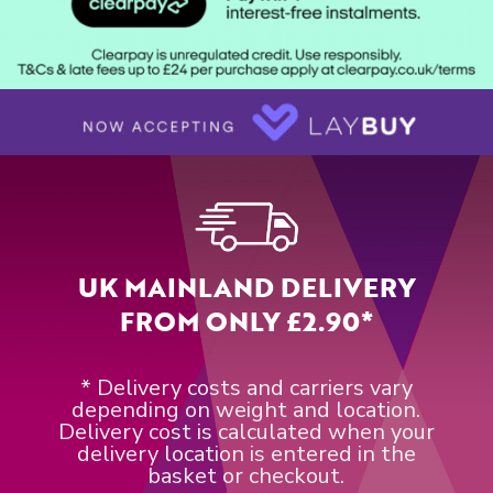
UK MAINLAND DELIVERY
FROM ONLY £2.90*
* Delivery costs and carriers vary
depending on weight and location.
Delivery cost is calculated when your
delivery location is entered in the
basket or checkout.