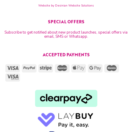
Website by
Desinian Website Solutions
SPECIAL OFFERS
Subscribe to get notified about new product launches, special offers via
email, SMS or Whatsapp.
ACCEPTED PAYMENTS