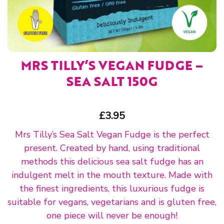
MRS TILLY’S VEGAN FUDGE –
SEA SALT 150G
£
3.95
Mrs Tilly’s Sea Salt Vegan Fudge is the perfect
present. Created by hand, using traditional
methods this delicious sea salt fudge has an
indulgent melt in the mouth texture. Made with
the finest ingredients, this luxurious fudge is
suitable for vegans, vegetarians and is gluten free,
one piece will never be enough!