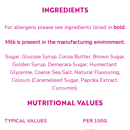
INGREDIENTS
For allergens please see ingredients listed in
bold.
Milk is present in the manufacturing environment.
Sugar, Glucose Syrup, Cocoa Butter, Brown Sugar,
Golden Syrup, Demerara Sugar, Humectant:
Glycerine, Coarse Sea Salt, Natural Flavouring,
Colours (Caramelised Sugar, Paprika Extract,
Curcumin).
NUTRITIONAL VALUES
TYPICAL VALUES
PER 100G