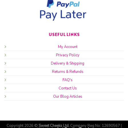
USEFUL LINKS
My Account
Privacy Policy
Delivery & Shipping
Returns & Refunds
FAQ's
Contact Us
Our Blog Articles
Copyright 2026 ©
Sweet Cheeks Ltd.
Company Reg No: 12690567 |