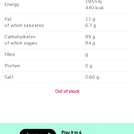
1855 kj
Energy
440 kcal
Fat
11 g
of which saturates
6.7 g
Carbohydrates
85 g
of which sugars
84 g
Fibre
g
Protein
0 g
Salt
0.60 g
Out of stock