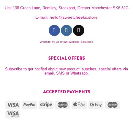
Unit 138 Green Lane, Romiley, Stockport, Greater Manchester SK6 3JG
E-mail:
hello@sweetcheeks.store
Website by
Desinian Website Solutions
SPECIAL OFFERS
Subscribe to get notified about new product launches, special offers via
email, SMS or Whatsapp.
ACCEPTED PAYMENTS