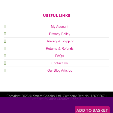
USEFUL LINKS
My Account
Privacy Policy
Delivery & Shipping
Returns & Refunds
FAQ's
Contact Us
Our Blog Articles
Copyright 2026 ©
Sweet Cheeks Ltd.
Company Reg No: 12690567 |
Website by
Just Creative People
ADD TO BASKET