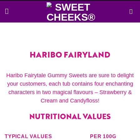
Skip
to
content
HARIBO FAIRYLAND
Haribo Fairytale Gummy Sweets are sure to delight
your customers, each tub contains four enchanting
characters in two magical flavours – Strawberry &
Cream and Candyfloss!
NUTRITIONAL VALUES
TYPICAL VALUES
PER 100G