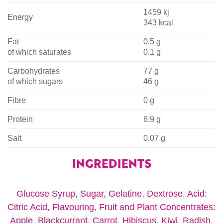
1459 kj
Energy
343 kcal
Fat
0.5 g
of which saturates
0.1 g
Carbohydrates
77 g
of which sugars
46 g
Fibre
0 g
Protein
6.9 g
Salt
0.07 g
INGREDIENTS
Glucose Syrup, Sugar, Gelatine, Dextrose, Acid:
Citric Acid, Flavouring, Fruit and Plant Concentrates:
Apple, Blackcurrant, Carrot, Hibiscus, Kiwi, Radish,