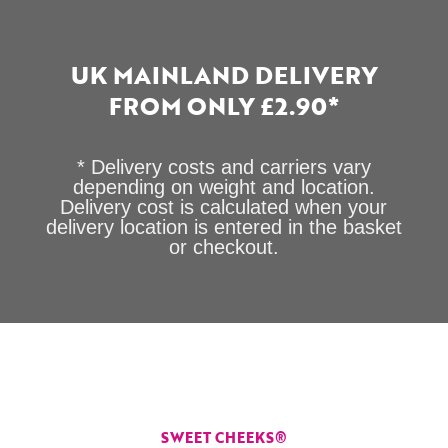
UK MAINLAND DELIVERY
FROM ONLY £2.90*
* Delivery costs and carriers vary
depending on weight and location.
Delivery cost is calculated when your
delivery location is entered in the basket
or checkout.
SWEET CHEEKS®