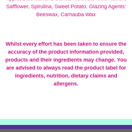
Safflower, Spirulina, Sweet Potato, Glazing Agents:
Beeswax, Carnauba Wax
Whilst every effort has been taken to ensure the
accuracy of the product information provided,
products and their ingredients may change.
You
are advised to always read the product label for
ingredients, nutrition, dietary claims and
allergens.