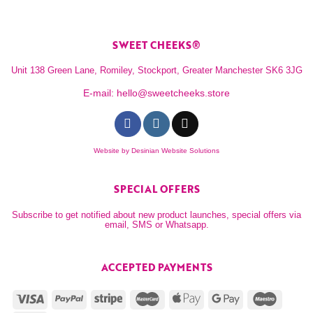
SWEET CHEEKS®
Unit 138 Green Lane, Romiley, Stockport, Greater Manchester SK6 3JG
E-mail:
hello@sweetcheeks.store
Website by
Desinian Website Solutions
SPECIAL OFFERS
Subscribe to get notified about new product launches, special offers via
email, SMS or Whatsapp.
ACCEPTED PAYMENTS