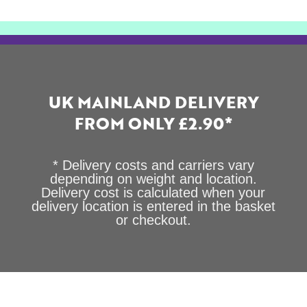
UK MAINLAND DELIVERY
FROM ONLY £2.90*
* Delivery costs and carriers vary
depending on weight and location.
Delivery cost is calculated when your
delivery location is entered in the basket
or checkout.