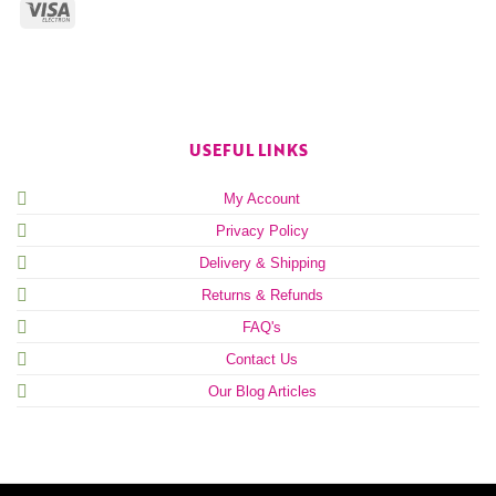
USEFUL LINKS
My Account
Privacy Policy
Delivery & Shipping
Returns & Refunds
FAQ's
Contact Us
Our Blog Articles