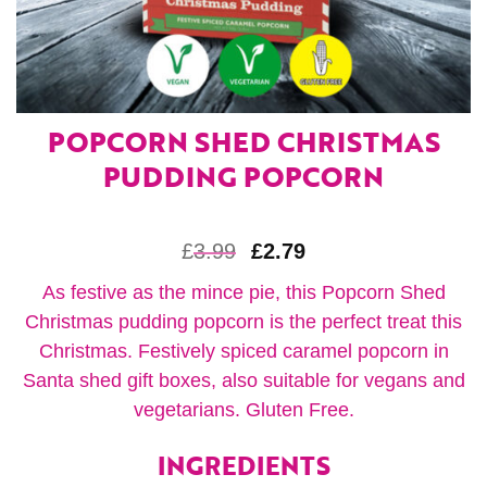
POPCORN SHED CHRISTMAS
PUDDING POPCORN
£
3.99
£
2.79
As festive as the mince pie, this Popcorn Shed
Christmas pudding popcorn is the perfect treat this
Christmas. Festively spiced caramel popcorn in
Santa shed gift boxes, also suitable for vegans and
vegetarians. Gluten Free.
INGREDIENTS