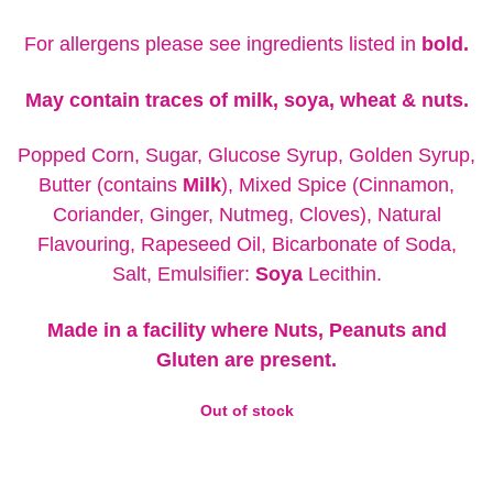
For allergens please see ingredients listed in
bold.
May contain traces of milk, soya, wheat & nuts.
Popped Corn, Sugar, Glucose Syrup, Golden Syrup,
Butter (contains
Milk
), Mixed Spice (Cinnamon,
Coriander, Ginger, Nutmeg, Cloves), Natural
Flavouring, Rapeseed Oil, Bicarbonate of Soda,
Salt, Emulsifier:
Soya
Lecithin.
Made in a facility where Nuts, Peanuts and
Gluten are present.
Out of stock