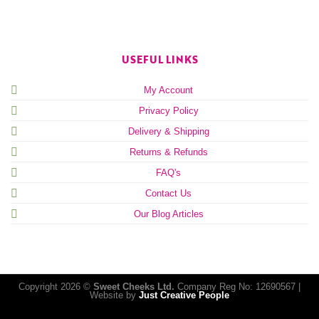
USEFUL LINKS
My Account
Privacy Policy
Delivery & Shipping
Returns & Refunds
FAQ's
Contact Us
Our Blog Articles
Copyright 2026 ©
Sweet Cheeks Ltd.
Company Reg No: 12690567 |
Website by
Just Creative People