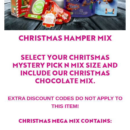
CHRISTMAS HAMPER MIX
SELECT YOUR CHRITSMAS
MYSTERY PICK N MIX SIZE AND
INCLUDE OUR CHRISTMAS
CHOCOLATE MIX.
EXTRA DISCOUNT CODES DO NOT APPLY TO
THIS ITEM!
CHRISTMAS MEGA MIX CONTAINS: