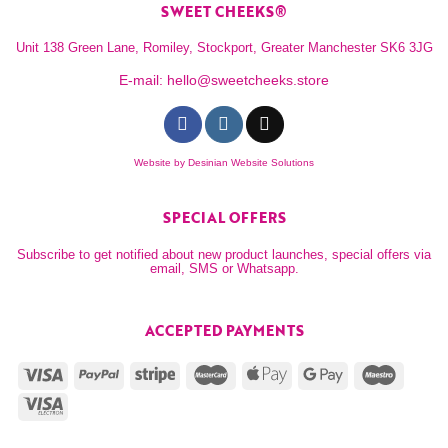
SWEET CHEEKS®
Unit 138 Green Lane, Romiley, Stockport, Greater Manchester SK6 3JG
E-mail:
hello@sweetcheeks.store
Website by
Desinian Website Solutions
SPECIAL OFFERS
Subscribe to get notified about new product launches, special offers via
email, SMS or Whatsapp.
ACCEPTED PAYMENTS