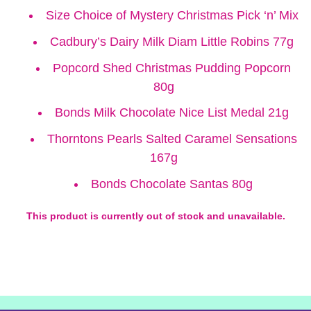
Size Choice of Mystery Christmas Pick ‘n’ Mix
Cadbury’s Dairy Milk Diam Little Robins 77g
Popcord Shed Christmas Pudding Popcorn
80g
Bonds Milk Chocolate Nice List Medal 21g
Thorntons Pearls Salted Caramel Sensations
167g
Bonds Chocolate Santas 80g
This product is currently out of stock and unavailable.