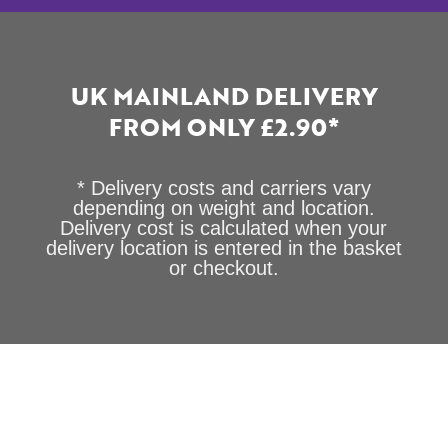
UK MAINLAND DELIVERY
FROM ONLY £2.90*
* Delivery costs and carriers vary
depending on weight and location.
Delivery cost is calculated when your
delivery location is entered in the basket
or checkout.