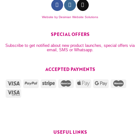
Website by
Desinian Website Solutions
SPECIAL OFFERS
Subscribe to get notified about new product launches, special offers via
email, SMS or Whatsapp.
ACCEPTED PAYMENTS
USEFUL LINKS