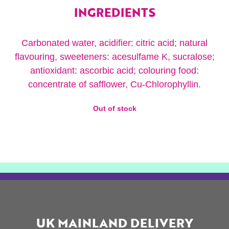
INGREDIENTS
Carbonated water, acidifier: citric acid; natural
flavouring, sweeteners: acesulfame K, sucralose;
antioxidant: ascorbic acid; colouring food:
concentrate of safflower, Cu-Chlorophyllin.
Out of stock
UK MAINLAND DELIVERY