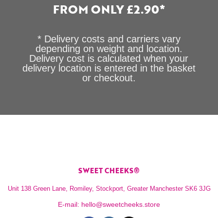
FROM ONLY £2.90*
* Delivery costs and carriers vary
depending on weight and location.
Delivery cost is calculated when your
delivery location is entered in the basket
or checkout.
SWEET CHEEKS®
Unit 138 Green Lane, Romiley, Stockport, Greater Manchester SK6 3JG
E-mail:
hello@sweetcheeks.store