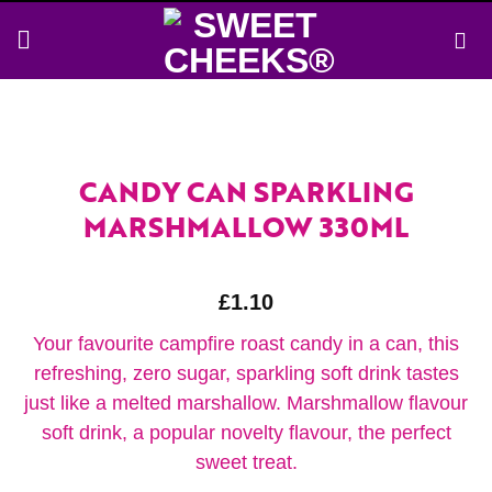
Skip
to
content
CANDY CAN SPARKLING
MARSHMALLOW 330ML
£
1.10
Your favourite campfire roast candy in a can, this
refreshing, zero sugar, sparkling soft drink tastes
just like a melted marshallow. Marshmallow flavour
soft drink, a popular novelty flavour, the perfect
sweet treat.