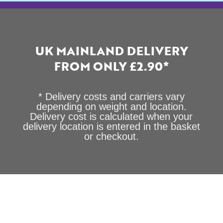
UK MAINLAND DELIVERY
FROM ONLY £2.90*
* Delivery costs and carriers vary
depending on weight and location.
Delivery cost is calculated when your
delivery location is entered in the basket
or checkout.