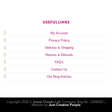
USEFUL LINKS
My Account
Privacy Policy
Delivery & Shipping
Returns & Refunds
FAQ's
Contact Us
Our Blog Articles
Copyright 2026 ©
Sweet Cheeks Ltd.
Company Reg No: 12690567 |
Website by
Just Creative People