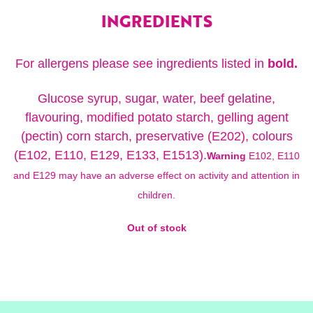
INGREDIENTS
For allergens please see ingredients listed in
bold.
Glucose syrup, sugar, water, beef gelatine,
flavouring, modified potato starch, gelling agent
(pectin) corn starch, preservative (E202), colours
(E102, E110, E129, E133, E1513).
Warning
E102, E110
and E129 may have an adverse effect on activity and attention in
children.
Out of stock