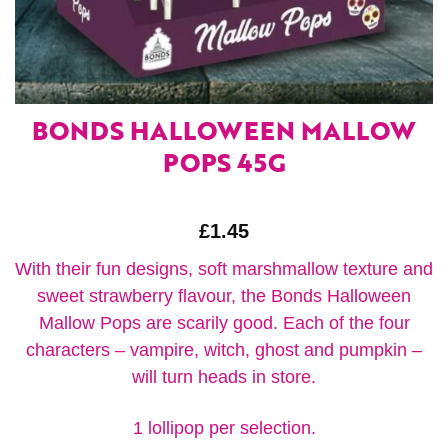
BONDS HALLOWEEN MALLOW
POPS 45G
£
1.45
With their fun designs, soft marshmallow texture and
sweet strawberry flavour, the Bonds Halloween
Mallow Pops are scarily good. Each of the four
characters – vampire, witch, ghost and pumpkin –
will turn heads in store.
1 lollipop per selection.