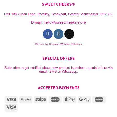
SWEET CHEEKS®
Unit 138 Green Lane, Romiley, Stockport, Greater Manchester SK6 3JG
E-mail:
hello@sweetcheeks.store
Website by
Desinian Website Solutions
SPECIAL OFFERS
Subscribe to get notified about new product launches, special offers via
email, SMS or Whatsapp.
ACCEPTED PAYMENTS