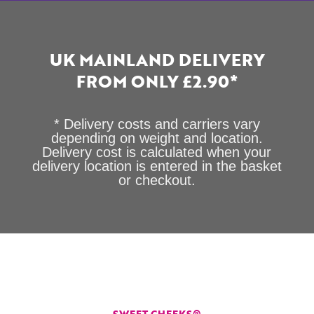
UK MAINLAND DELIVERY
FROM ONLY £2.90*
* Delivery costs and carriers vary
depending on weight and location.
Delivery cost is calculated when your
delivery location is entered in the basket
or checkout.