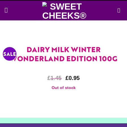
Skip
to
content
DAIRY MILK WINTER
SALE
WONDERLAND EDITION 100G
£
1.45
£
0.95
Out of stock