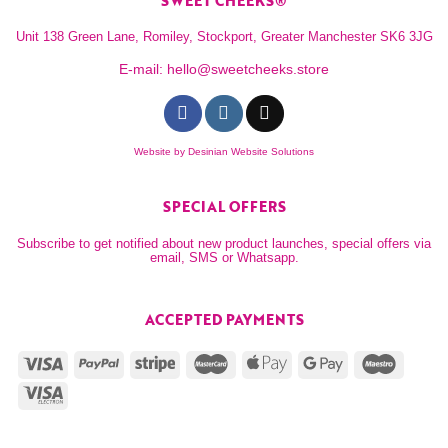
SWEET CHEEKS®
Unit 138 Green Lane, Romiley, Stockport, Greater Manchester SK6 3JG
E-mail:
hello@sweetcheeks.store
Website by
Desinian Website Solutions
SPECIAL OFFERS
Subscribe to get notified about new product launches, special offers via
email, SMS or Whatsapp.
ACCEPTED PAYMENTS