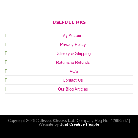
USEFUL LINKS
My Account
Privacy Policy
Delivery & Shipping
Returns & Refunds
FAQ's
Contact Us
Our Blog Articles
Copyright 2026 ©
Sweet Cheeks Ltd.
Company Reg No: 12690567 |
Website by
Just Creative People