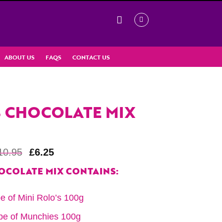
ABOUT US
FAQS
CONTACT US
 CHOCOLATE MIX
10.95
£
6.25
OCOLATE MIX CONTAINS:
e of Mini Rolo’s 100g
be of Munchies 100g