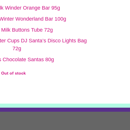
ilk Winder Orange Bar 95g
 Winter Wonderland Bar 100g
 Milk Buttons Tube 72g
ter Cups DJ Santa’s Disco Lights Bag
72g
 Chocolate Santas 80g
Out of stock