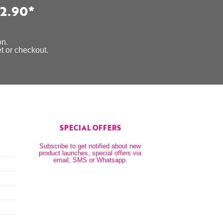
2.90*
on.
et or checkout.
SPECIAL OFFERS
Subscribe to get notified about new
product launches, special offers via
email, SMS or Whatsapp.