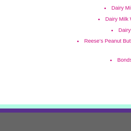
Dairy M
Dairy Milk
Dairy
Reese’s Peanut But
Bonds