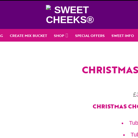
AG
CREATE MIX BUCKET
SHOP
SPECIAL OFFERS
SWEET INFO
CHRISTMAS
£
CHRISTMAS CH
Tub
Tu