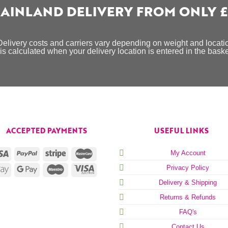
AINLAND DELIVERY FROM ONLY £
Delivery costs and carriers vary depending on weight and locati
is calculated when your delivery location is entered in the bask
ACCEPTED PAYMENTS
USEFUL LINKS
My Account
Privacy Policy
Delivery & Shipping
Returns & Refunds
FAQ's
Contact Us