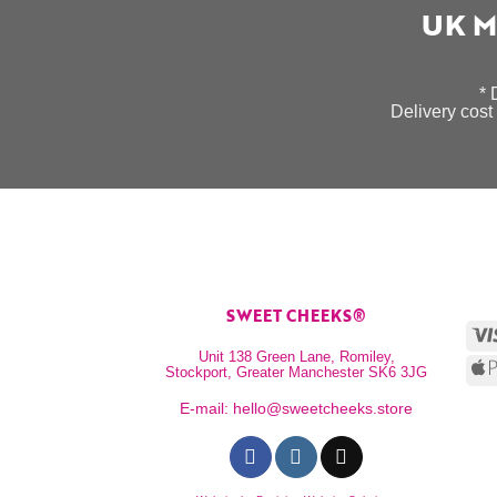
UK M
* 
Delivery cost 
SWEET CHEEKS®
Unit 138 Green Lane, Romiley,
Stockport, Greater Manchester SK6 3JG
E-mail:
hello@sweetcheeks.store