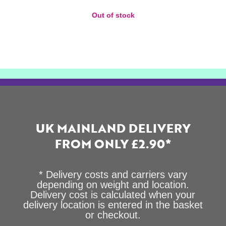
Out of stock
UK MAINLAND DELIVERY
FROM ONLY £2.90*
* Delivery costs and carriers vary
depending on weight and location.
Delivery cost is calculated when your
delivery location is entered in the basket
or checkout.