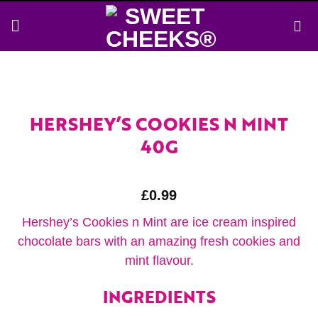
Skip
to
content
HERSHEY’S COOKIES N MINT
40G
£
0.99
Hershey’s Cookies n Mint are ice cream inspired
chocolate bars with an amazing fresh cookies and
mint flavour.
INGREDIENTS