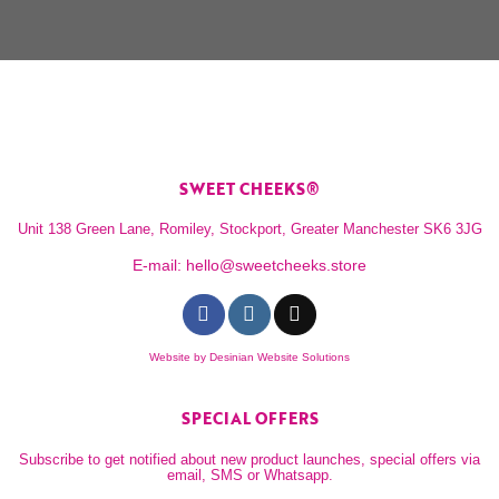
SWEET CHEEKS®
Unit 138 Green Lane, Romiley, Stockport, Greater Manchester SK6 3JG
E-mail:
hello@sweetcheeks.store
Website by
Desinian Website Solutions
SPECIAL OFFERS
Subscribe to get notified about new product launches, special offers via
email, SMS or Whatsapp.