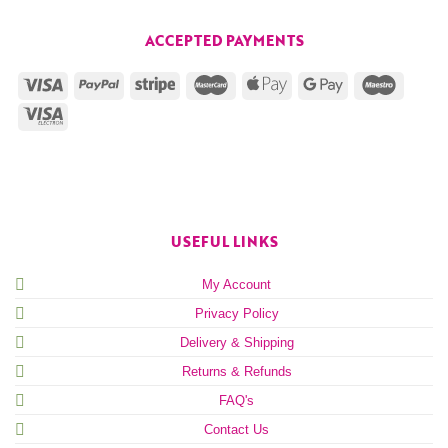
ACCEPTED PAYMENTS
USEFUL LINKS
My Account
Privacy Policy
Delivery & Shipping
Returns & Refunds
FAQ's
Contact Us