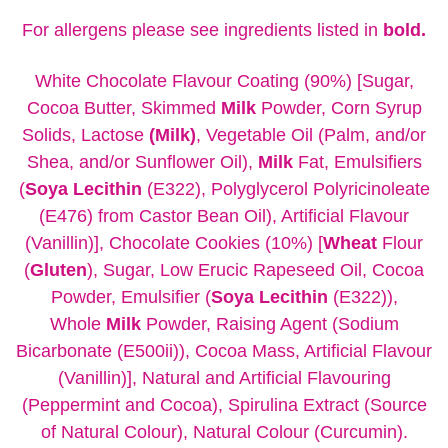
For allergens please see ingredients listed in
bold.
White Chocolate Flavour Coating (90%) [Sugar,
Cocoa Butter, Skimmed
Milk
Powder, Corn Syrup
Solids, Lactose
(Milk)
, Vegetable Oil (Palm, and/or
Shea, and/or Sunflower Oil),
Milk
Fat, Emulsifiers
(
Soya
Lecithin
(E322), Polyglycerol Polyricinoleate
(E476) from Castor Bean Oil), Artificial Flavour
(Vanillin)], Chocolate Cookies (10%) [
Wheat
Flour
(
Gluten
), Sugar, Low Erucic Rapeseed Oil, Cocoa
Powder, Emulsifier (
Soya Lecithin
(E322)),
Whole
Milk
Powder, Raising Agent (Sodium
Bicarbonate (E500ii)), Cocoa Mass, Artificial Flavour
(Vanillin)], Natural and Artificial Flavouring
(Peppermint and Cocoa), Spirulina Extract (Source
of Natural Colour), Natural Colour (Curcumin).