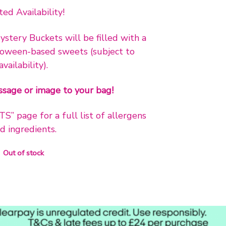
ted Availability!
stery Buckets will be filled with a
loween-based sweets (subject to
availability).
sage or image to your bag!
 page for a full list of allergens
d ingredients.
Out of stock