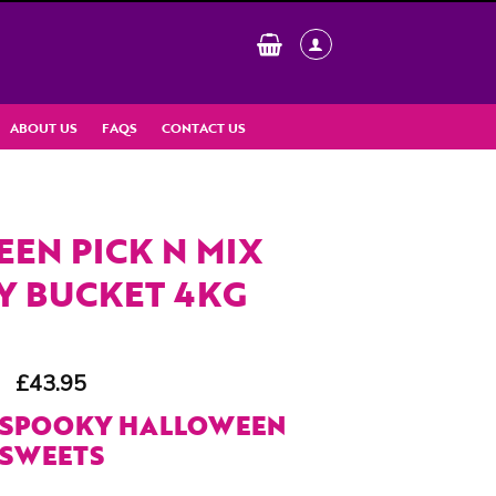
ABOUT US
FAQS
CONTACT US
EN PICK N MIX
Y BUCKET 4KG
£
43.95
 SPOOKY HALLOWEEN
SWEETS