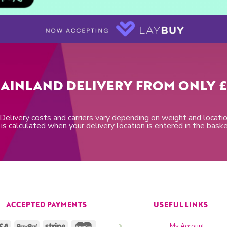
AINLAND DELIVERY FROM ONLY £
 Delivery costs and carriers vary depending on weight and locatio
is calculated when your delivery location is entered in the bask
ACCEPTED PAYMENTS
USEFUL LINKS
My Account