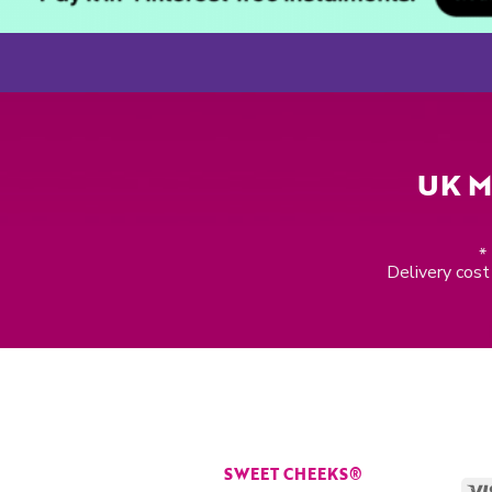
UK M
*
Delivery cost 
SWEET CHEEKS®