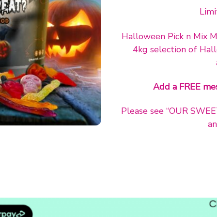
Limi
Halloween Pick n Mix My
4kg selection of Hal
Add a FREE mes
Please see “OUR SWEETS”
an