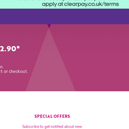
2.90*
n.
et or checkout.
SPECIAL OFFERS
Subscribe to get notified about new