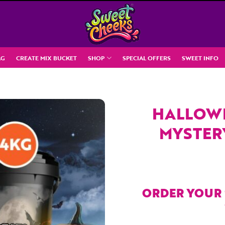
AG
CREATE MIX BUCKET
SHOP
SPECIAL OFFERS
SWEET INFO
HALLOWE
MYSTER
ORDER YOUR