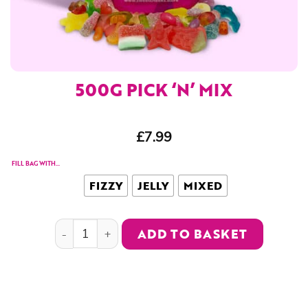
500G PICK ‘N’ MIX
£
7.99
FILL BAG WITH...
FIZZY
JELLY
MIXED
500g Pick 'n' Mix quantity
ADD TO BASKET