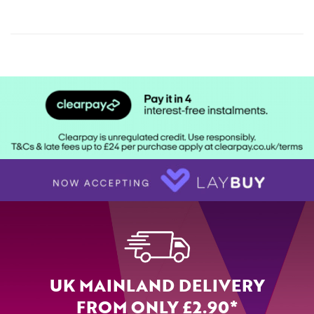
UK MAINLAND DELIVERY
FROM ONLY £2.90*