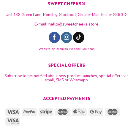
SWEET CHEEKS®
Unit 138 Green Lane, Romiley, Stockport, Greater Manchester SK6 3JG
E-mail:
hello@sweetcheeks.store
Website by
Desinian Website Solutions
SPECIAL OFFERS
Subscribe to get notified about new product launches, special offers via
email, SMS or Whatsapp.
ACCEPTED PAYMENTS