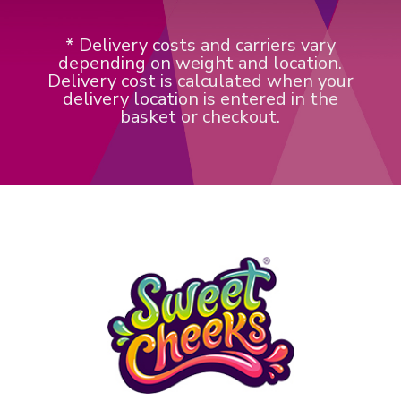
* Delivery costs and carriers vary
depending on weight and location.
Delivery cost is calculated when your
delivery location is entered in the
basket or checkout.