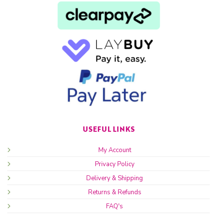
USEFUL LINKS
My Account
Privacy Policy
Delivery & Shipping
Returns & Refunds
FAQ's