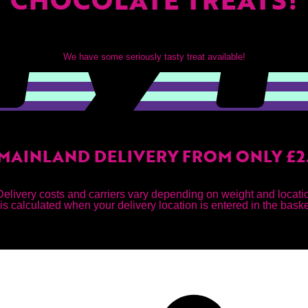
We have some seriously tasty treat available!
MAINLAND DELIVERY FROM ONLY £2
Delivery costs and carriers vary depending on weight and locati
is calculated when your delivery location is entered in the bask