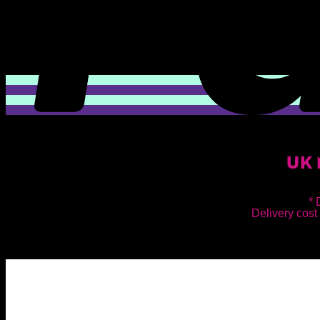
UK 
* 
Delivery cost 