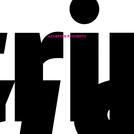
ACCEPTED PAYMENTS