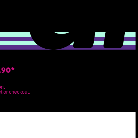
.90*
on.
et or checkout.