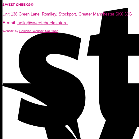
SWEET CHEEKS®
Unit 138 Green Lane, Romiley, Stockport, Greater Manchester SK6 3JG
E-mail:
hello@sweetcheeks.store
Website by
Desinian Website Solutions