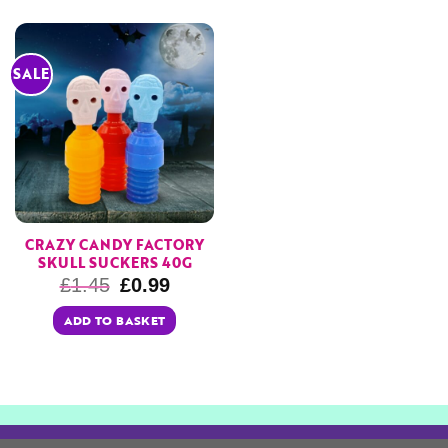
SALE
CRAZY CANDY FACTORY
SKULL SUCKERS 40G
£
1.45
£
0.99
ADD TO BASKET