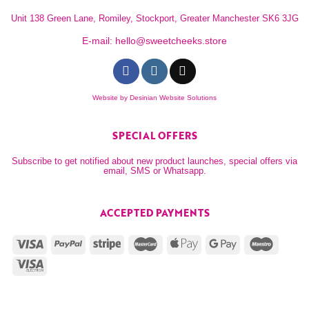
Unit 138 Green Lane, Romiley, Stockport, Greater Manchester SK6 3JG
E-mail:
hello@sweetcheeks.store
Website by
Desinian Website Solutions
SPECIAL OFFERS
Subscribe to get notified about new product launches, special offers via
email, SMS or Whatsapp.
ACCEPTED PAYMENTS