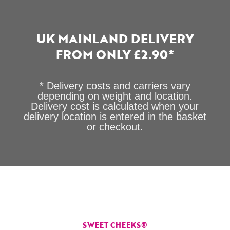
UK MAINLAND DELIVERY
FROM ONLY £2.90*
* Delivery costs and carriers vary
depending on weight and location.
Delivery cost is calculated when your
delivery location is entered in the basket
or checkout.
SWEET CHEEKS®