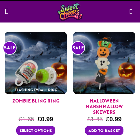
Skip
to
content
SALE
SALE
ZOMBIE BLING RING
HALLOWEEN
MARSHMALLOW
SKEWERS
£
1.65
£
0.99
£
1.45
£
0.99
SELECT OPTIONS
ADD TO BASKET